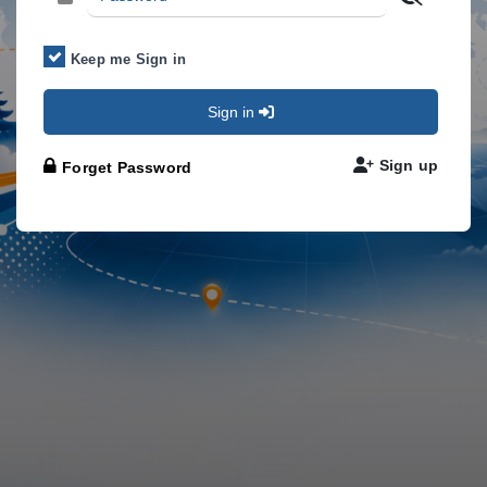
Keep me Sign in
Sign in
Sign up
Forget Password