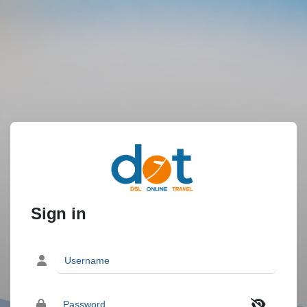
Sign in